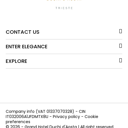
CONTACT US
ENTER ELEGANCE
EXPLORE
Company info
(VAT 01337070328) - CIN
IT032006A1JFDMTX8U -
Privacy policy
-
Cookie
preferences
© 2026 - Grand Hotel Duchi d'Aosta | All right reserved