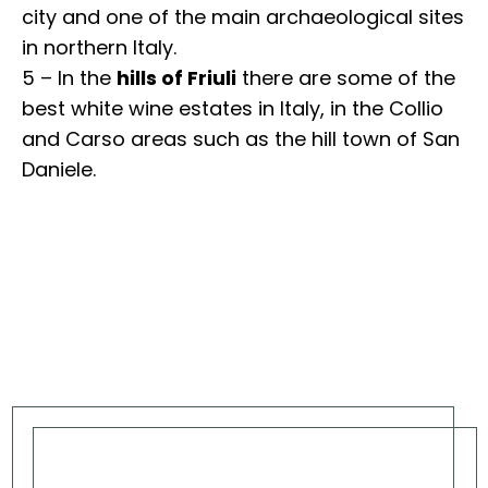
city and one of the main archaeological sites
in northern Italy.
5 – In the
hills of Friuli
there are some of the
best white wine estates in Italy, in the Collio
and Carso areas such as the hill town of San
Daniele.