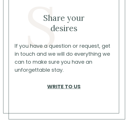
S
Share your
desires
If you have a question or request, get
in touch and we will do everything we
can to make sure you have an
unforgettable stay.
WRITE TO US