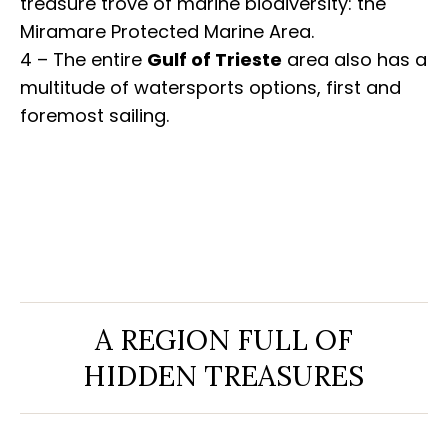
treasure trove of marine biodiversity: the
Miramare Protected Marine Area.
4 – The entire
Gulf of Trieste
area also has a
multitude of watersports options, first and
foremost sailing.
A REGION FULL OF
HIDDEN TREASURES