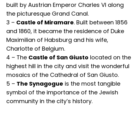
built by Austrian Emperor Charles VI along
the picturesque Grand Canal.
3 –
Castle of Miramare
. Built between 1856
and 1860, it became the residence of Duke
Maximilian of Habsburg and his wife,
Charlotte of Belgium.
4 – The
Castle of San Giusto
located on the
highest hill in the city and visit the wonderful
mosaics of the Cathedral of San Giusto.
5 –
The Synagogue
is the most tangible
symbol of the importance of the Jewish
community in the city’s history.