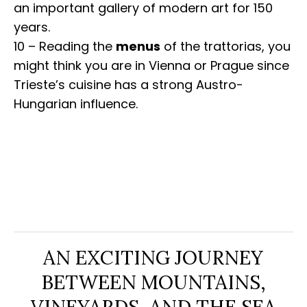
an important gallery of modern art for 150
years.
10 – Reading the
menus
of the trattorias, you
might think you are in Vienna or Prague since
Trieste’s cuisine has a strong Austro-
Hungarian influence.
AN EXCITING JOURNEY
BETWEEN MOUNTAINS,