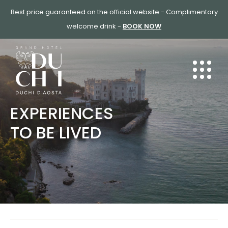
SKIP
Best price guaranteed on the official website - Complimentary
TO
welcome drink -
BOOK NOW
CONTENT
EXPERIENCES
TO BE LIVED