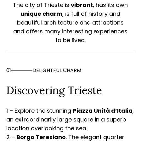
The city of Trieste is
vibrant
, has its own
unique charm
, is full of history and
beautiful architecture and attractions
and offers many interesting experiences
to be lived.
01
DELIGHTFUL CHARM
Discovering Trieste
1 – Explore the stunning
Piazza Unità d’Italia
,
an extraordinarily large square in a superb
location overlooking the sea.
2 –
Borgo Teresiano
. The elegant quarter