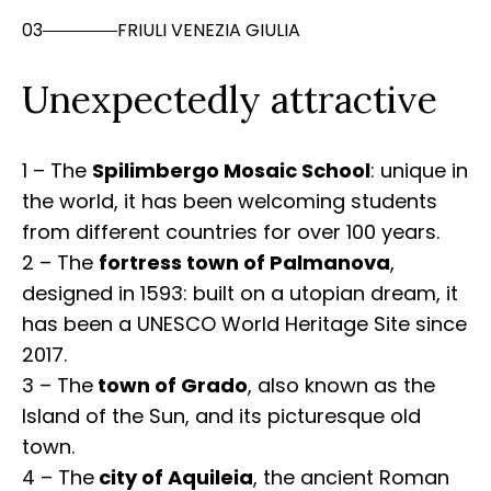
03
FRIULI VENEZIA GIULIA
Unexpectedly attractive
1 – The
Spilimbergo Mosaic School
: unique in
the world, it has been welcoming students
from different countries for over 100 years.
2 – The
fortress town of Palmanova
,
designed in 1593: built on a utopian dream, it
has been a UNESCO World Heritage Site since
2017.
3 – The
town of Grado
, also known as the
Island of the Sun, and its picturesque old
town.
4 – The
city of Aquileia
, the ancient Roman