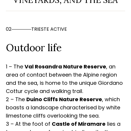
VINEYARDS, AND THE SEA
02
TRIESTE ACTIVE
Outdoor life
1 – The
Val Rosandra Nature Reserve
, an
area of contact between the Alpine region
and the sea, is home to the unique Giordano
Cottur cycle and walking trail.
2 – The
Duino Cliffs Nature Reserve
, which
boasts a landscape characterised by white
limestone cliffs overlooking the sea.
3 – At the foot of
Castle of Miramare
lies a