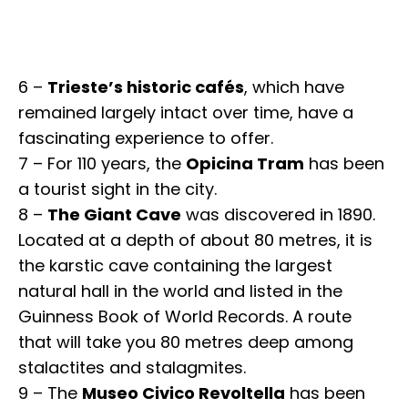
6 –
Trieste’s historic cafés
, which have
remained largely intact over time, have a
fascinating experience to offer.
7 – For 110 years, the
Opicina Tram
has been
a tourist sight in the city.
8 –
The Giant Cave
was discovered in 1890.
Located at a depth of about 80 metres, it is
the karstic cave containing the largest
natural hall in the world and listed in the
Guinness Book of World Records. A route
that will take you 80 metres deep among
stalactites and stalagmites.
9 – The
Museo Civico Revoltella
has been