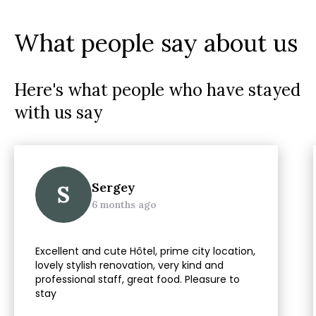
What people say about us
Here's what people who have stayed
with us say
Sergey
S
6 months ago
Excellent and cute Hôtel, prime city location,
lovely stylish renovation, very kind and
professional staff, great food. Pleasure to
stay